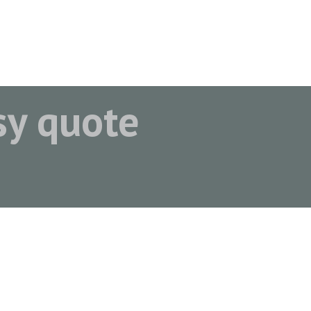
asy quote