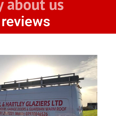
y about us
 reviews