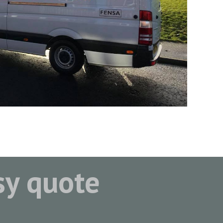
asy quote