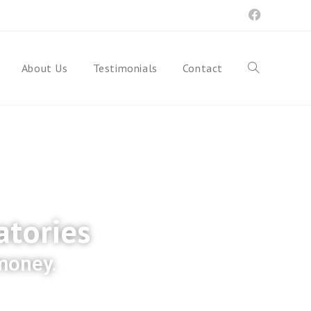
About Us
Testimonials
Contact
atories
 money.