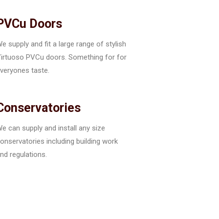
PVCu Doors
e supply and fit a large range of stylish
irtuoso PVCu doors. Something for for
veryones taste.
Conservatories
e can supply and install any size
onservatories including building work
nd regulations.