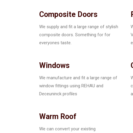
Composite Doors
We supply and fit a large range of stylish
W
composite doors. Something for for
V
everyones taste.
e
Windows
We manufacture and fit a large range of
W
window fittings using REHAU and
c
Deceuninck profiles
a
Warm Roof
We can convert your existing