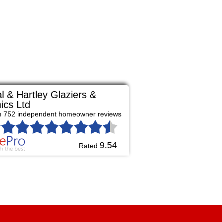
l & Hartley Glaziers &
ics Ltd
n 752 independent homeowner reviews
9.54
Rated