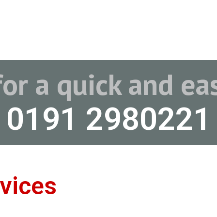
for a quick and e
0191 2980221
vices