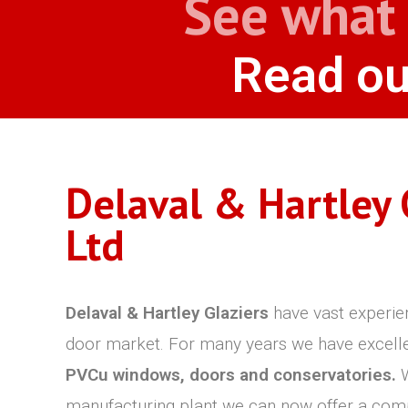
See what 
Read ou
Delaval & Hartley 
Ltd
Delaval & Hartley Glaziers
have vast experie
door market. For many years we have excelled 
PVCu windows, doors and conservatories.
W
manufacturing plant we can now offer a com