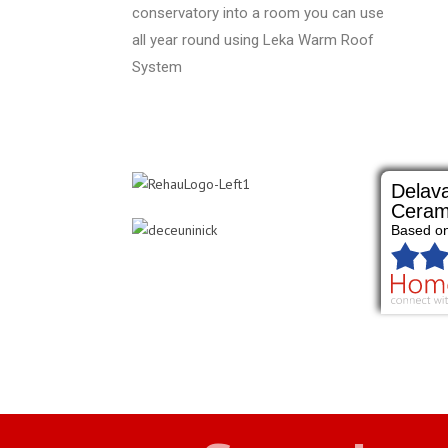
conservatory into a room you can use
all year round using Leka Warm Roof
System
Delava
Ceram
Based o