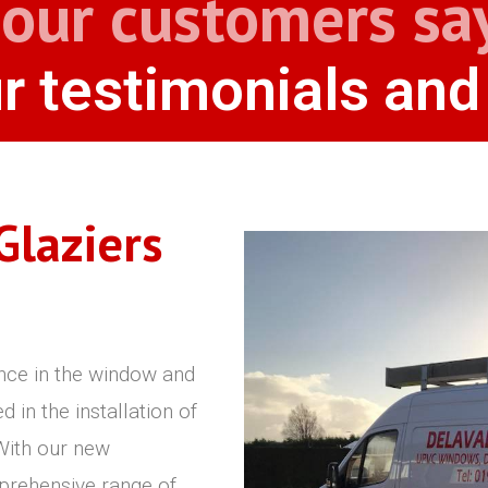
our customers sa
r testimonials and
Glaziers
nce in the window and
in the installation of
ith our new
prehensive range of