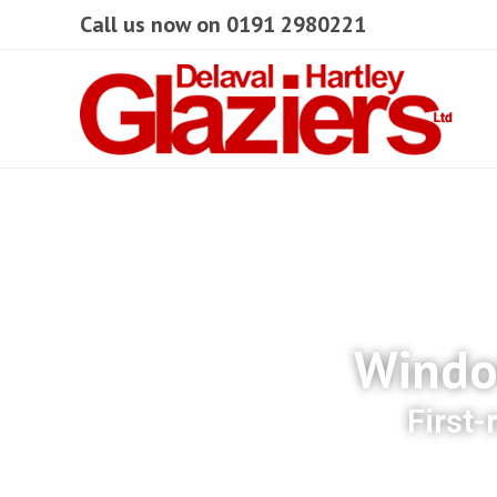
Call us now on 0191 2980221
Window
First-