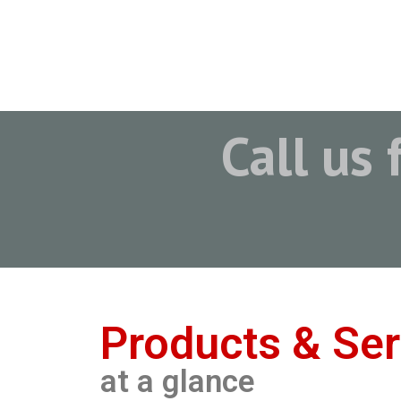
Call us 
Products & Ser
at a glance