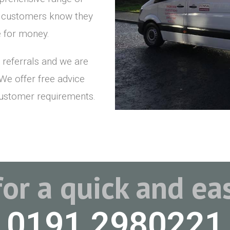
r customers know they
ue for money.
 referrals and we are
 We offer free advice
customer requirements.
for a quick and e
0191 2980221