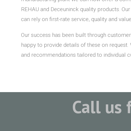
REHAU and Deceuninck quality products. Ou
can rely on first-rate service, quality and val
Our success has been built through customer
happy to provide details of these on request.
and recommendations tailored to individual 
Call us 