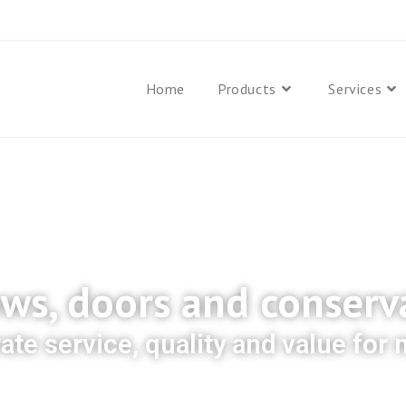
Home
Products
Services
s, doors and conserv
rate service, quality and value for