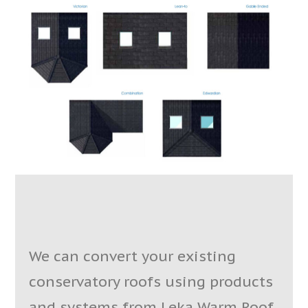
We can convert your existing
conservatory roofs using products
and systems from Leka Warm Roof