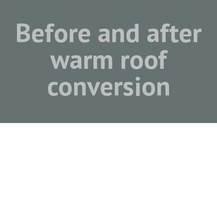
Before and after
warm roof
conversion