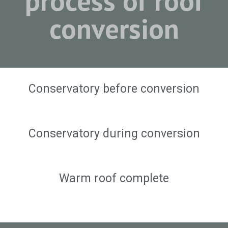
process of roof
conversion
Conservatory before conversion
Conservatory during conversion
Warm roof complete