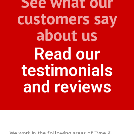
See what our
customers say
about us
Read our
testimonials
and reviews
We work in the following areas of Tyne &