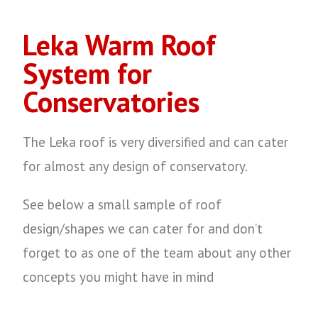
Leka Warm Roof
System for
Conservatories
The Leka roof is very diversified and can cater
for almost any design of conservatory.
See below a small sample of roof
design/shapes we can cater for and don’t
forget to as one of the team about any other
concepts you might have in mind