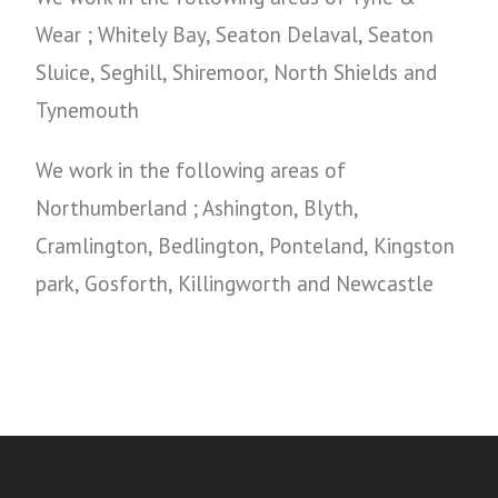
Wear ; Whitely Bay, Seaton Delaval, Seaton
Sluice, Seghill, Shiremoor, North Shields and
Tynemouth
We work in the following areas of
Northumberland ; Ashington, Blyth,
Cramlington, Bedlington, Ponteland, Kingston
park, Gosforth, Killingworth and Newcastle