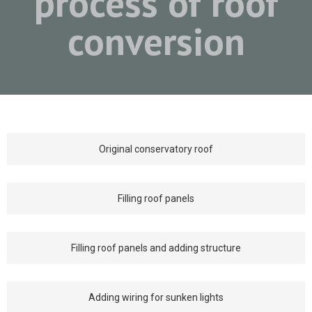
process of roof
conversion
Original conservatory roof
Filling roof panels
Filling roof panels and adding structure
Adding wiring for sunken lights