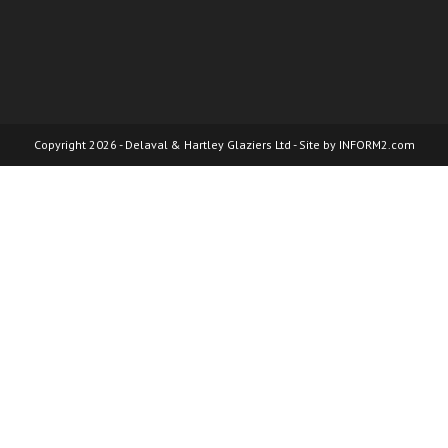
Copyright 2026 - Delaval & Hartley Glaziers Ltd - Site by
INFORM2.com