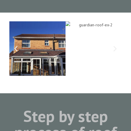
Step by step