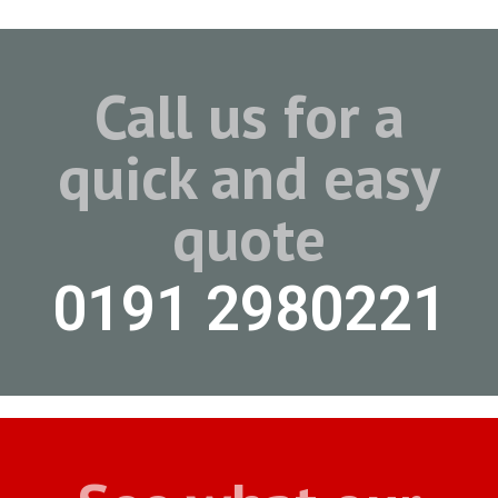
Call us for a
quick and easy
quote
0191 2980221