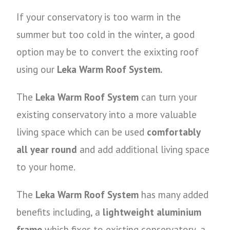
If your conservatory is too warm in the
summer but too cold in the winter, a good
option may be to convert the exixting roof
using our
Leka Warm Roof System.
The
Leka Warm Roof System
can turn your
existing conservatory into a more valuable
living space which can be used
comfortably
all year round
and add additional living space
to your home.
The
Leka Warm Roof System
has many added
benefits including, a
lightweight aluminium
frame
which fixes to existing conservatory, a