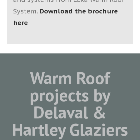
System.
Download the brochure
here
Warm Roof
projects by
Delaval &
Hartley Glaziers