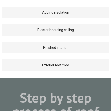
Adding insulation
Plaster boarding ceiling
Finished interior
Exterior roof tiled
Step by step