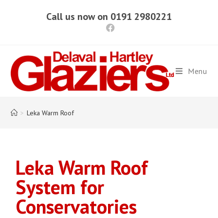
Call us now on 0191 2980221
Menu
>
Leka Warm Roof
Leka Warm Roof
System for
Conservatories