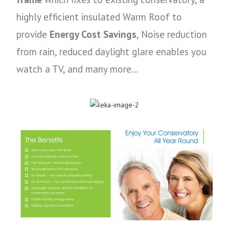
highly efficient insulated Warm Roof to
provide
Energy Cost Savings
, Noise reduction
from rain, reduced daylight glare enables you
watch a TV, and many more…