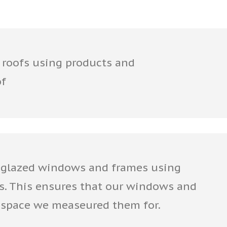
 roofs using products and
of
glazed windows and frames using
s. This ensures that our windows and
he space we measeured them for.