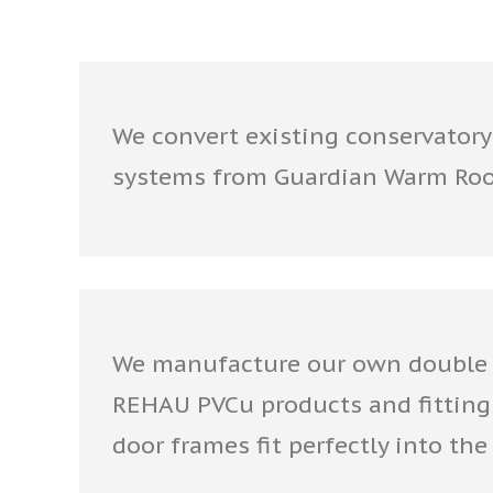
We convert existing conservatory
systems from Guardian Warm Ro
We manufacture our own double 
REHAU PVCu products and fitting
door frames fit perfectly into t