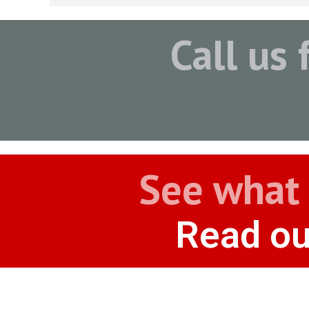
Call us 
See what 
Read ou