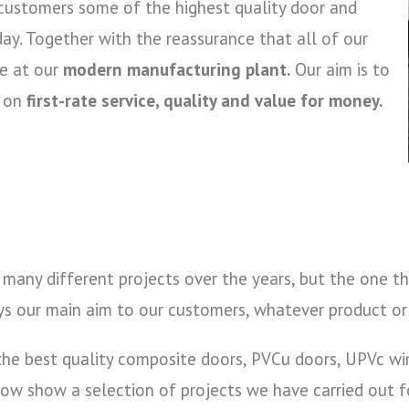
 customers some of the highest quality door and
ay. Together with the reassurance that all of our
se at our
modern manufacturing plant.
Our aim is to
y on
first-rate service, quality and value for money.
many different projects over the years, but the one th
ys our main aim to our customers, whatever product or 
e the best quality composite doors, PVCu doors, UPVc w
w show a selection of projects we have carried out for