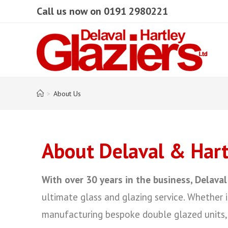
Call us now on 0191 2980221
>
About Us
About Delaval & Hartl
With over 30 years in the business, Delaval
ultimate glass and glazing service. Whether i
manufacturing bespoke double glazed units, 