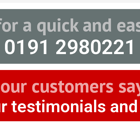
for a quick and e
0191 2980221
our customers sa
r testimonials and