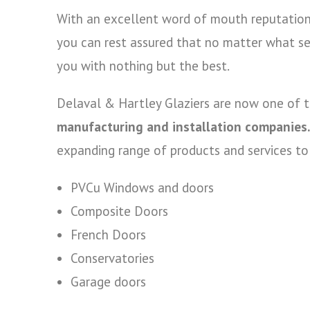
With an excellent word of mouth reputation 
you can rest assured that no matter what se
you with nothing but the best.
Delaval & Hartley Glaziers are now one of 
manufacturing and installation companies.
expanding range of products and services to o
PVCu Windows and doors
Composite Doors
French Doors
Conservatories
Garage doors