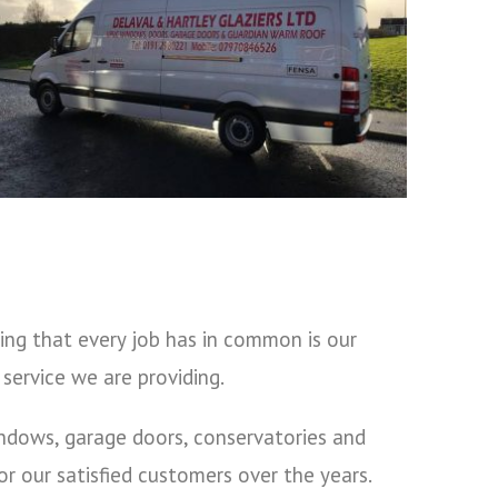
ing that every job has in common is our
service we are providing.
indows, garage doors, conservatories and
 our satisfied customers over the years.