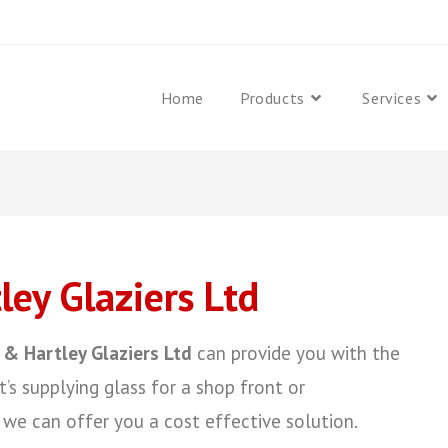
Home
Products
Services
ey Glaziers Ltd
 & Hartley Glaziers Ltd
can provide you with the
t’s supplying glass for a shop front or
we can offer you a cost effective solution.