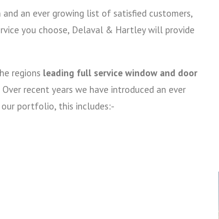
and an ever growing list of satisfied customers,
rvice you choose, Delaval & Hartley will provide
the regions
leading full service window and door
Over recent years we have introduced an ever
ur portfolio, this includes:-