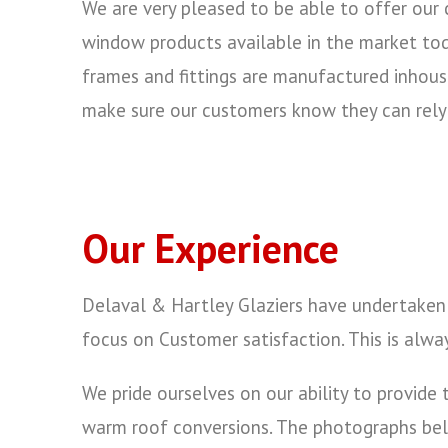
We are very pleased to be able to offer our
window products available in the market tod
frames and fittings are manufactured inhou
make sure our customers know they can rel
Our Experience
Delaval & Hartley Glaziers have undertaken 
focus on Customer satisfaction. This is alwa
We pride ourselves on our ability to provid
warm roof conversions. The photographs belo