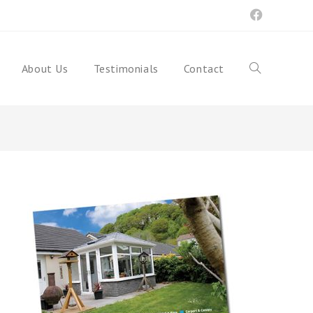
About Us
Testimonials
Contact