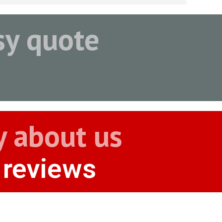
asy quote
y about us
 reviews